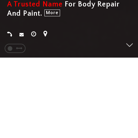
A Trusted Name
For Body Repair
And Paint.
More
SERVICES