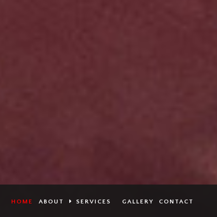
HOME
ABOUT
SERVICES
GALLERY
CONTACT