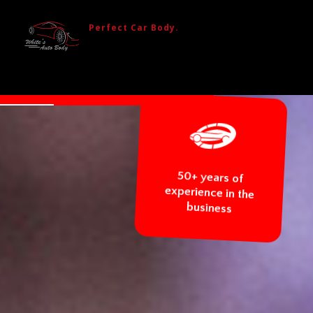
Perfect Car Body.
BODY REPAIR
GLASS REPAIR AND REPLACEMENT
CAR TOWING
50+ years 
experience in 
business